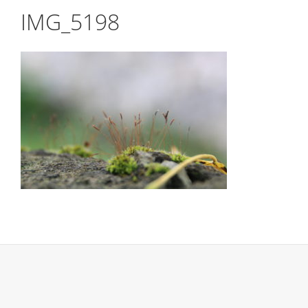
IMG_5198